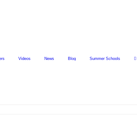
ers
Videos
News
Blog
Summer Schools