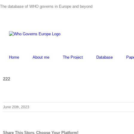
Skip
The database of WHO governs in Europe and beyond
to
content
Home
About me
The Project
Database
Pap
222
June 20th, 2023
Share This Story, Choose Your Platform!