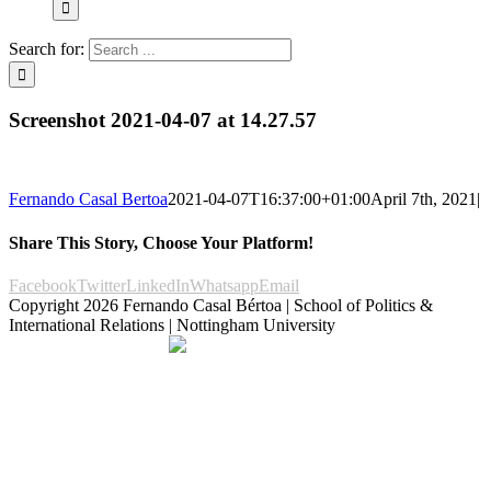
Search for:
Screenshot 2021-04-07 at 14.27.57
Fernando Casal Bertoa
2021-04-07T16:37:00+01:00
April 7th, 2021
|
Share This Story, Choose Your Platform!
Facebook
Twitter
LinkedIn
Whatsapp
Email
Copyright
2026 Fernando Casal Bértoa | School of Politics &
International Relations | Nottingham University
Democracy and Parties
Facebook
Twitter
YouTube