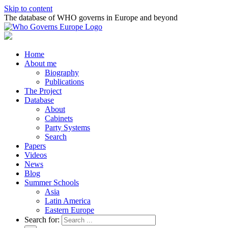
Skip to content
The database of WHO governs in Europe and beyond
Home
About me
Biography
Publications
The Project
Database
About
Cabinets
Party Systems
Search
Papers
Videos
News
Blog
Summer Schools
Asia
Latin America
Eastern Europe
Search for: