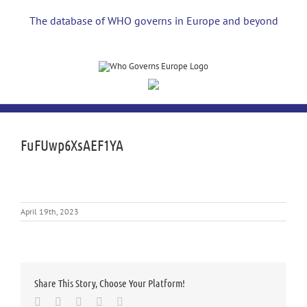
Skip
to
The database of WHO governs in Europe and beyond
content
FuFUwp6XsAEF1YA
April 19th, 2023
Share This Story, Choose Your Platform!
Facebook
Twitter
LinkedIn
Whatsapp
Email