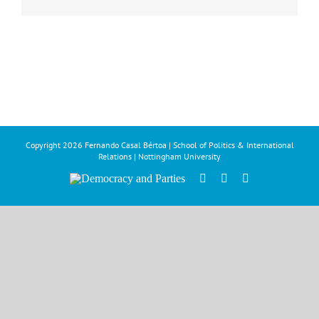
Copyright
2026 Fernando Casal Bértoa | School of Politics & International
Relations | Nottingham University
Democracy
Facebook
Twitter
YouTube
and
Parties