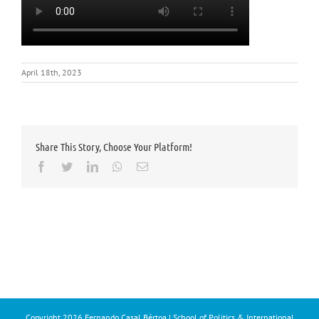
April 18th, 2023
Share This Story, Choose Your Platform!
Facebook
Twitter
LinkedIn
Whatsapp
Email
Copyright
2026 Fernando Casal Bértoa | School of Politics & International