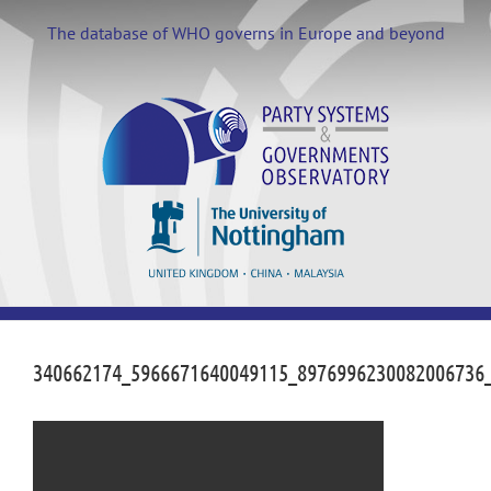
Skip
to
The database of WHO governs in Europe and beyond
content
340662174_5966671640049115_8976996230082006736