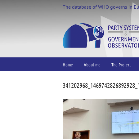
Skip
The database of WHO governs in E
to
content
Home
About me
The Project
341202968_1469742826892928_