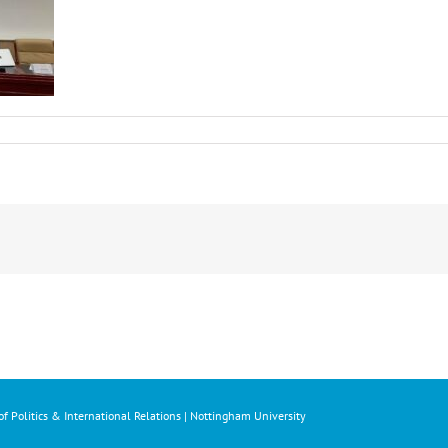
f Politics & International Relations | Nottingham University