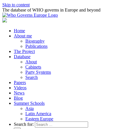
Skip to content
The database of WHO governs in Europe and beyond
Home
About me
Biography
Publications
The Project
Database
About
Cabinets
Party Systems
Search
Papers
Videos
News
Blog
Summer Schools
Asia
Latin America
Eastern Europe
Search for: