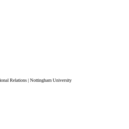
ional Relations | Nottingham University
Tube