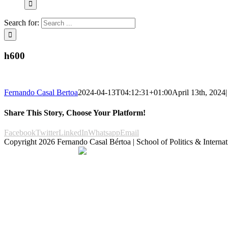
Search for:
h600
Fernando Casal Bertoa
2024-04-13T04:12:31+01:00
April 13th, 2024
|
Share This Story, Choose Your Platform!
Facebook
Twitter
LinkedIn
Whatsapp
Email
Copyright
2026 Fernando Casal Bértoa | School of Politics & Internat
Democracy and Parties
Facebook
Twitter
You