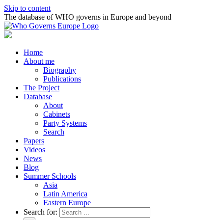
Skip to content
The database of WHO governs in Europe and beyond
Home
About me
Biography
Publications
The Project
Database
About
Cabinets
Party Systems
Search
Papers
Videos
News
Blog
Summer Schools
Asia
Latin America
Eastern Europe
Search for: