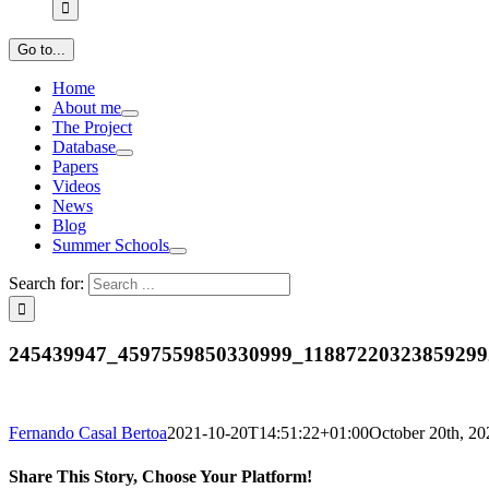
Go to...
Home
About me
The Project
Database
Papers
Videos
News
Blog
Summer Schools
Search for:
245439947_4597559850330999_11887220323859299
Fernando Casal Bertoa
2021-10-20T14:51:22+01:00
October 20th, 20
Share This Story, Choose Your Platform!