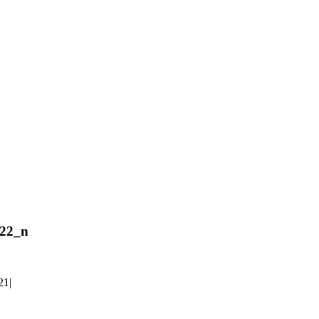
22_n
21
|