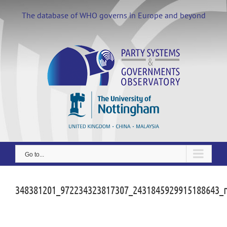
Skip
to
The database of WHO governs in Europe and beyond
content
Go to...
348381201_972234323817307_2431845929915188643_