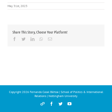
May 31st, 2023
Share This Story, Choose Your Platform!
Facebook
Twitter
LinkedIn
Whatsapp
Email
Copyright
2026 Fernando Casal Bértoa | School of Politics & International
Relations | Nottingham University
Democracy
Facebook
Twitter
YouTube
and
Parties