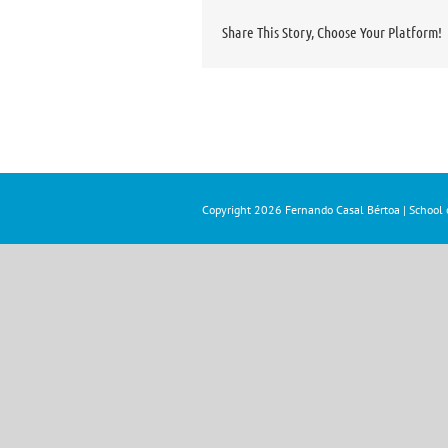
Share This Story, Choose Your Platform!
Copyright
2026 Fernando Casal Bértoa | School o