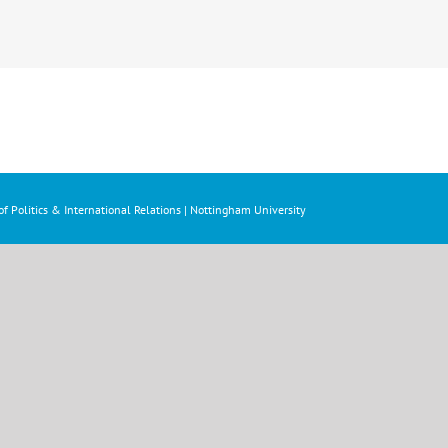
f Politics & International Relations | Nottingham University