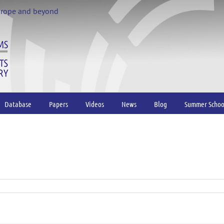
urope and beyond
Database
Papers
Videos
News
Blog
Summer Schoo