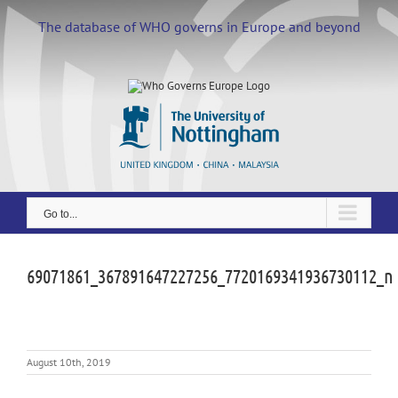
Skip
to
The database of WHO governs in Europe and beyond
content
Go to...
69071861_367891647227256_7720169341936730112_n
August 10th, 2019