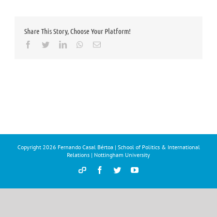
Share This Story, Choose Your Platform!
Facebook
Twitter
LinkedIn
Whatsapp
Email
Copyright
2026 Fernando Casal Bértoa | School of Politics & International
Relations | Nottingham University
Democracy
Facebook
Twitter
YouTube
and
Parties