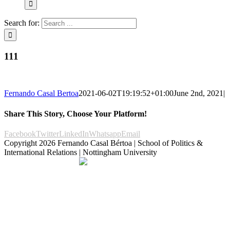
Search for:
111
Fernando Casal Bertoa
2021-06-02T19:19:52+01:00
June 2nd, 2021
|
Share This Story, Choose Your Platform!
Facebook
Twitter
LinkedIn
Whatsapp
Email
Copyright
2026 Fernando Casal Bértoa | School of Politics &
International Relations | Nottingham University
Democracy and Parties
Facebook
Twitter
YouTube