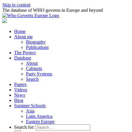
Skip to content
The database of WHO governs in Europe and beyond
Home
About me
Biography
Publications
The Project
Database
About
Cabinets
Party Systems
Search
Papers
Videos
News
Blog
Summer Schools
Asia
Latin America
Eastern Europe
Search for: