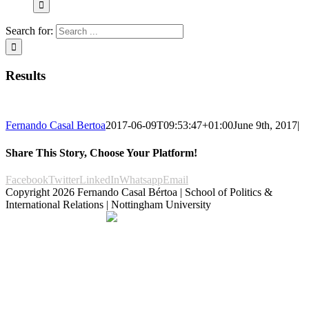
Search for:
Results
Fernando Casal Bertoa
2017-06-09T09:53:47+01:00
June 9th, 2017
|
Share This Story, Choose Your Platform!
Facebook
Twitter
LinkedIn
Whatsapp
Email
Copyright
2026 Fernando Casal Bértoa | School of Politics &
International Relations | Nottingham University
Democracy and Parties
Facebook
Twitter
YouTube