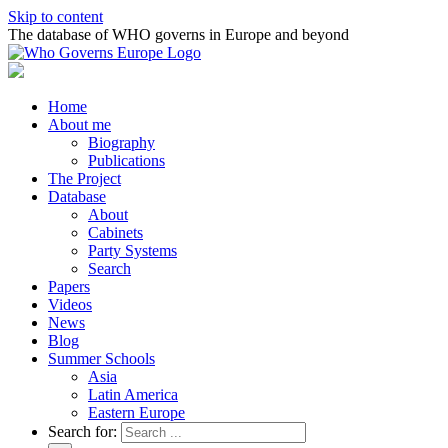
Skip to content
The database of WHO governs in Europe and beyond
Home
About me
Biography
Publications
The Project
Database
About
Cabinets
Party Systems
Search
Papers
Videos
News
Blog
Summer Schools
Asia
Latin America
Eastern Europe
Search for: