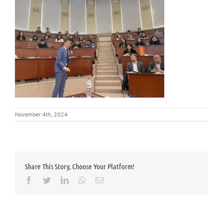
November 4th, 2024
Share This Story, Choose Your Platform!
Facebook
Twitter
LinkedIn
Whatsapp
Email