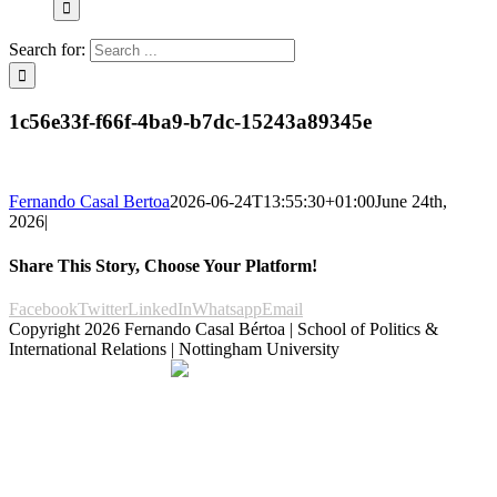
Search for:
1c56e33f-f66f-4ba9-b7dc-15243a89345e
Fernando Casal Bertoa
2026-06-24T13:55:30+01:00
June 24th,
2026
|
Share This Story, Choose Your Platform!
Facebook
Twitter
LinkedIn
Whatsapp
Email
Copyright
2026 Fernando Casal Bértoa | School of Politics &
International Relations | Nottingham University
Democracy and Parties
Facebook
Twitter
YouTube