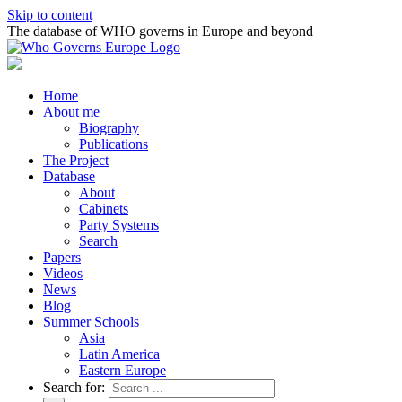
Skip to content
The database of WHO governs in Europe and beyond
Home
About me
Biography
Publications
The Project
Database
About
Cabinets
Party Systems
Search
Papers
Videos
News
Blog
Summer Schools
Asia
Latin America
Eastern Europe
Search for: