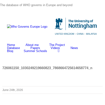
Skip
The database of WHO governs in Europe and beyond
to
content
Home
About me
The Project
Database
Papers
Videos
News
Blog
Summer Schools
726061150_1030249219660823_7868664725614658774_n
June 24th, 2026