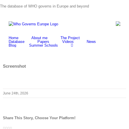
Skip
The database of WHO governs in Europe and beyond
to
content
Home
About me
The Project
Database
Papers
Videos
News
Blog
Summer Schools
Screenshot
June 24th, 2026
Share This Story, Choose Your Platform!
Facebook
Twitter
LinkedIn
Whatsapp
Email