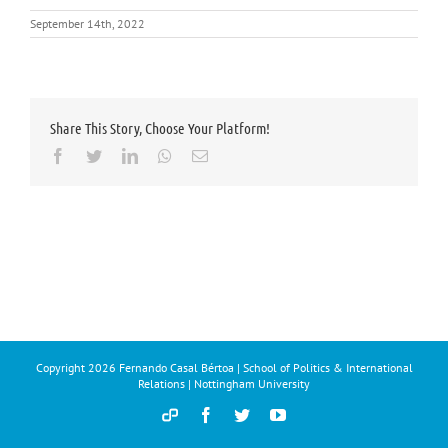
September 14th, 2022
Share This Story, Choose Your Platform!
Facebook
Twitter
LinkedIn
Whatsapp
Email
Copyright
2026 Fernando Casal Bértoa | School of Politics & International
Relations | Nottingham University
Democracy
Facebook
Twitter
YouTube
and
Parties