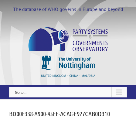
Skip
to
The database of WHO governs in Europe and beyond
content
Go to...
BD00F338-A900-45FE-ACAC-E927CAB0D310