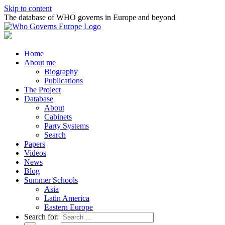
Skip to content
The database of WHO governs in Europe and beyond
Home
About me
Biography
Publications
The Project
Database
About
Cabinets
Party Systems
Search
Papers
Videos
News
Blog
Summer Schools
Asia
Latin America
Eastern Europe
Search for: