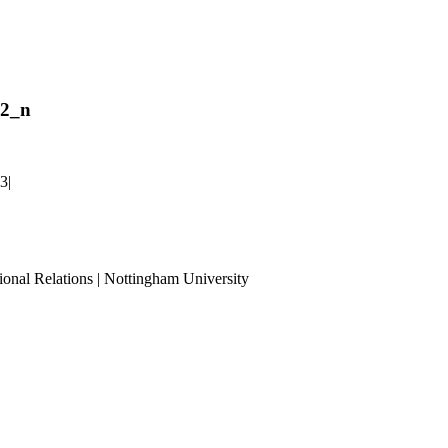
42_n
23
|
ional Relations | Nottingham University
Tube