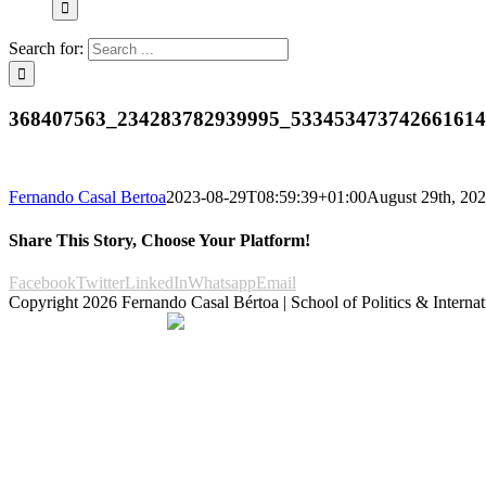
Search for:
368407563_234283782939995_53345347374266161
Fernando Casal Bertoa
2023-08-29T08:59:39+01:00
August 29th, 20
Share This Story, Choose Your Platform!
Facebook
Twitter
LinkedIn
Whatsapp
Email
Copyright
2026 Fernando Casal Bértoa | School of Politics & Internat
Democracy and Parties
Facebook
Twitter
You