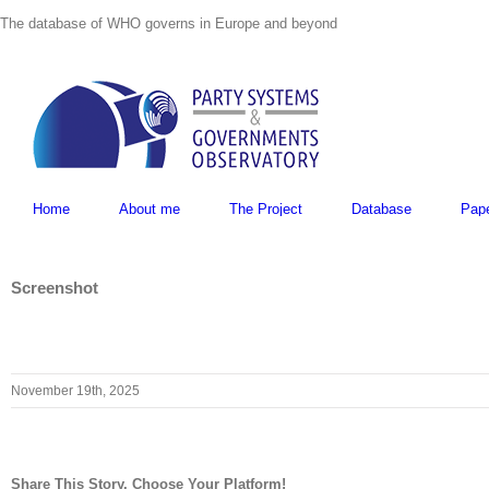
Skip
The database of WHO governs in Europe and beyond
to
content
Home
About me
The Project
Database
Pap
Screenshot
November 19th, 2025
Share This Story, Choose Your Platform!