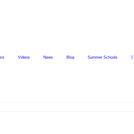
ers
Videos
News
Blog
Summer Schools