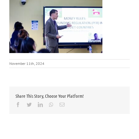
November 11th, 2024
Share This Story, Choose Your Platform!
Facebook
Twitter
LinkedIn
Whatsapp
Email