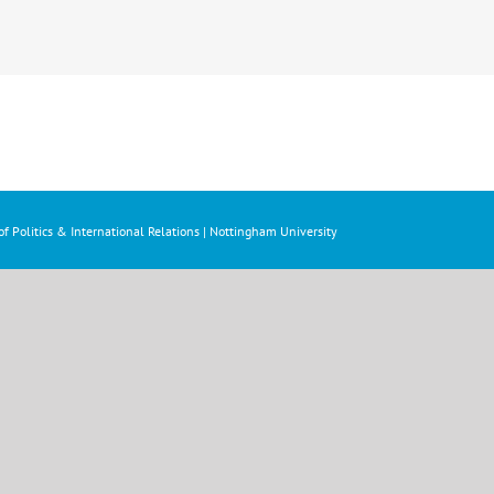
f Politics & International Relations | Nottingham University