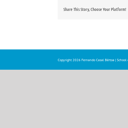
Share This Story, Choose Your Platform!
Copyright
2026 Fernando Casal Bértoa | School o