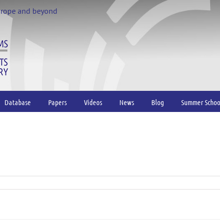
urope and beyond
Database
Papers
Videos
News
Blog
Summer Schoo