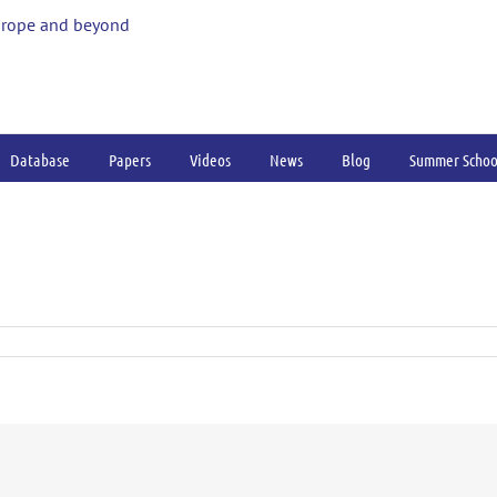
urope and beyond
Database
Papers
Videos
News
Blog
Summer Schoo