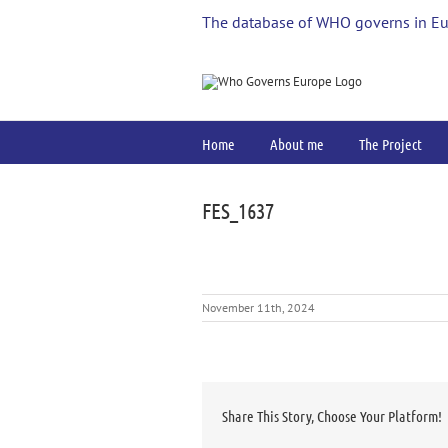
Skip
The database of WHO governs in E
to
content
Home
About me
The Project
FES_1637
November 11th, 2024
Share This Story, Choose Your Platform!