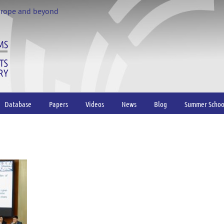
urope and beyond
Database
Papers
Videos
News
Blog
Summer Schoo