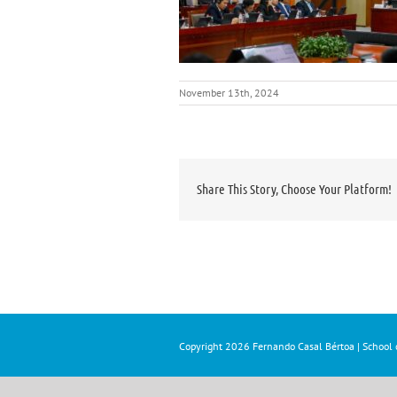
November 13th, 2024
Share This Story, Choose Your Platform!
Copyright
2026 Fernando Casal Bértoa | School o