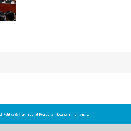
f Politics & International Relations | Nottingham University