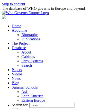
Skip to content
The database of WHO governs in Europe and beyond
Home
About me
Biography
Publications
The Project
Database
About
Cabinets
Party Systems
Search
Papers
Videos
News
Blog
Summer Schools
Asia
Latin America
Eastern Europe
Search for: