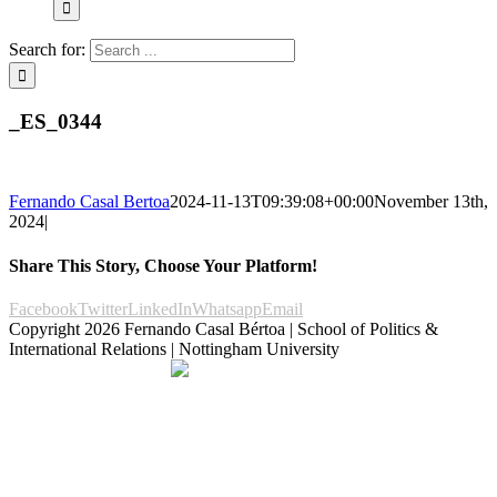
Search for:
_ES_0344
Fernando Casal Bertoa
2024-11-13T09:39:08+00:00
November 13th,
2024
|
Share This Story, Choose Your Platform!
Facebook
Twitter
LinkedIn
Whatsapp
Email
Copyright
2026 Fernando Casal Bértoa | School of Politics &
International Relations | Nottingham University
Democracy and Parties
Facebook
Twitter
YouTube