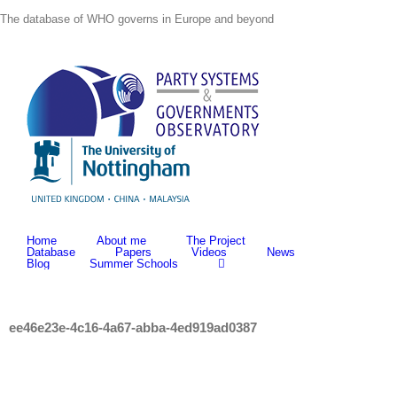
Skip
The database of WHO governs in Europe and beyond
to
content
Home
About me
The Project
Database
Papers
Videos
News
Blog
Summer Schools
ee46e23e-4c16-4a67-abba-4ed919ad0387