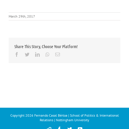
March 29th, 2017
Share This Story, Choose Your Platform!
Facebook
Twitter
LinkedIn
Whatsapp
Email
Copyright
2026 Fernando Casal Bértoa | School of Politics & International
Relations | Nottingham University
Democracy
Facebook
Twitter
YouTube