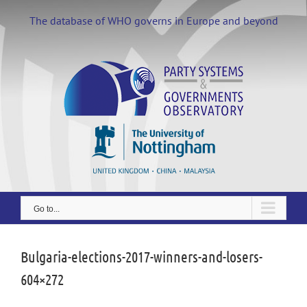
Skip
to
The database of WHO governs in Europe and beyond
content
Go to...
Bulgaria-elections-2017-winners-and-losers-
604×272