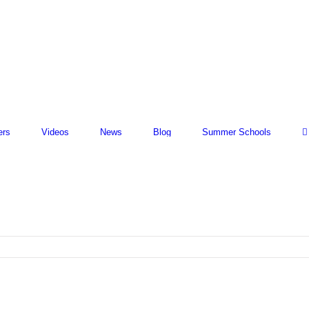
ers
Videos
News
Blog
Summer Schools