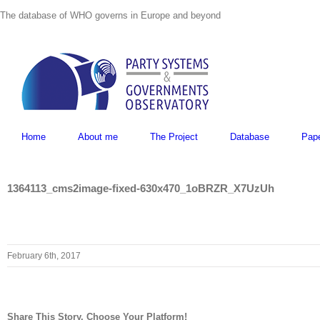
Skip
The database of WHO governs in Europe and beyond
to
content
Home
About me
The Project
Database
Pap
1364113_cms2image-fixed-630x470_1oBRZR_X7UzUh
February 6th, 2017
Share This Story, Choose Your Platform!