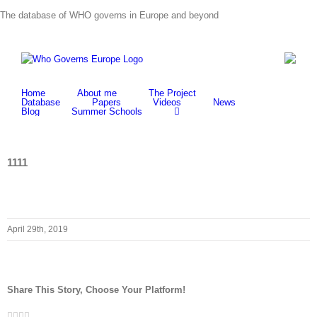
Skip
The database of WHO governs in Europe and beyond
to
content
Home
About me
The Project
Database
Papers
Videos
News
Blog
Summer Schools
1111
April 29th, 2019
Share This Story, Choose Your Platform!
Facebook
Twitter
LinkedIn
Whatsapp
Email