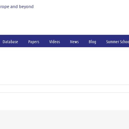
urope and beyond
Database
Papers
Videos
News
Blog
Summer Schoo