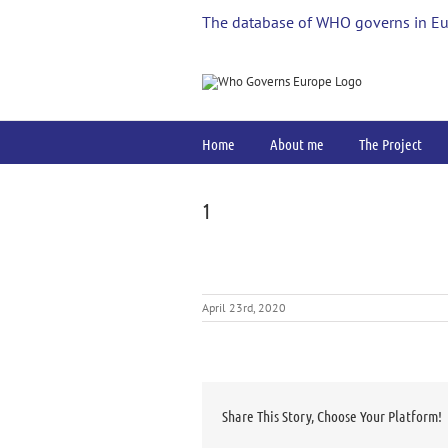
Skip
The database of WHO governs in E
to
content
Home
About me
The Project
1
April 23rd, 2020
Share This Story, Choose Your Platform!