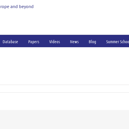
urope and beyond
Database
Papers
Videos
News
Blog
Summer Schoo