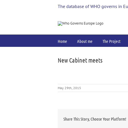
Skip
The database of WHO governs in E
to
content
Home
About me
The Project
New Cabinet meets
May 29th, 2015
Share This Story, Choose Your Platform!