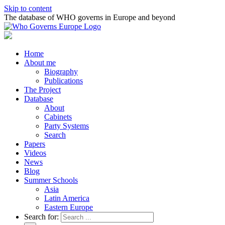
Skip to content
The database of WHO governs in Europe and beyond
Home
About me
Biography
Publications
The Project
Database
About
Cabinets
Party Systems
Search
Papers
Videos
News
Blog
Summer Schools
Asia
Latin America
Eastern Europe
Search for: