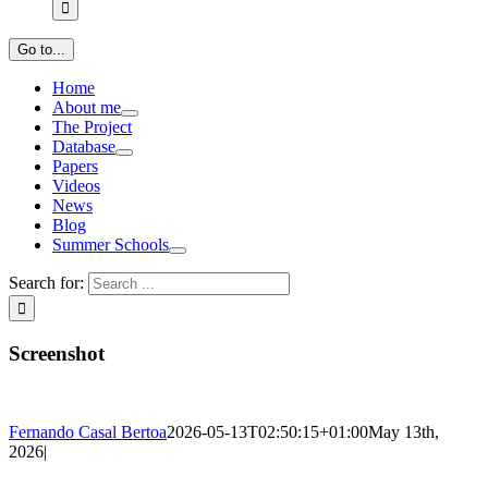
Go to...
Home
About me
The Project
Database
Papers
Videos
News
Blog
Summer Schools
Search for:
Screenshot
Fernando Casal Bertoa
2026-05-13T02:50:15+01:00
May 13th,
2026
|