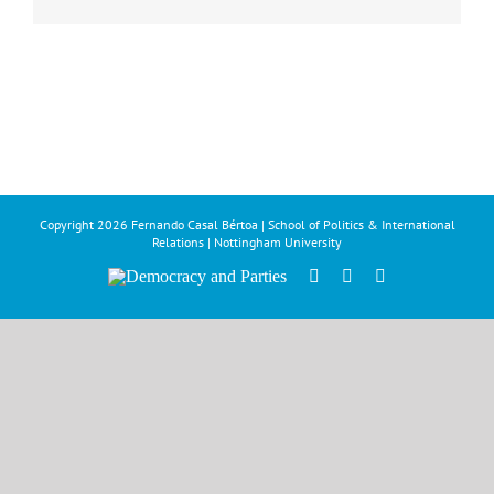
Copyright
2026 Fernando Casal Bértoa | School of Politics & International
Relations | Nottingham University
Democracy
Facebook
Twitter
YouTube
and
Parties