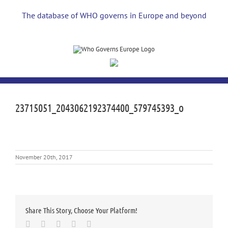
Skip
to
The database of WHO governs in Europe and beyond
content
23715051_2043062192374400_579745393_o
November 20th, 2017
Share This Story, Choose Your Platform!
Facebook
Twitter
LinkedIn
Whatsapp
Email