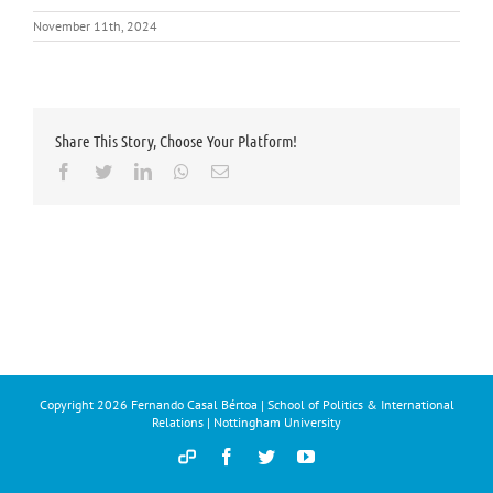
November 11th, 2024
Share This Story, Choose Your Platform!
Facebook
Twitter
LinkedIn
Whatsapp
Email
Copyright
2026 Fernando Casal Bértoa | School of Politics & International
Relations | Nottingham University
Democracy
Facebook
Twitter
YouTube
and
Parties