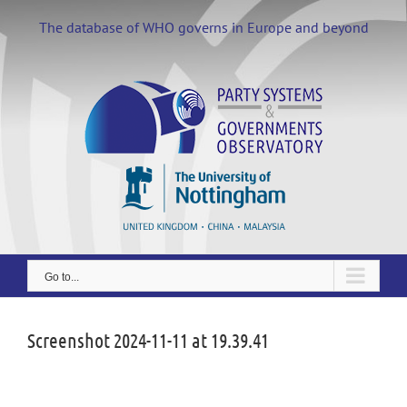
Skip
to
The database of WHO governs in Europe and beyond
content
Go to...
Screenshot 2024-11-11 at 19.39.41