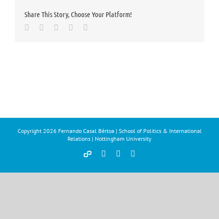
Share This Story, Choose Your Platform!
Facebook
Twitter
LinkedIn
Whatsapp
Email
Copyright
2026 Fernando Casal Bértoa | School of Politics & International
Relations | Nottingham University
Democracy
Facebook
Twitter
YouTube
and
Parties