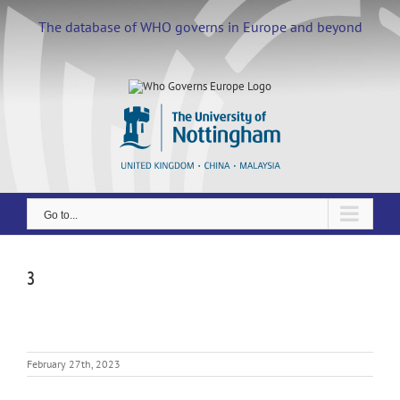
Skip
to
The database of WHO governs in Europe and beyond
content
Go to...
3
February 27th, 2023