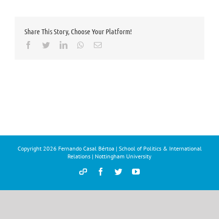
Share This Story, Choose Your Platform!
Facebook
Twitter
LinkedIn
Whatsapp
Email
Copyright
2026 Fernando Casal Bértoa | School of Politics & International
Relations | Nottingham University
Democracy
Facebook
Twitter
YouTube
and
Parties