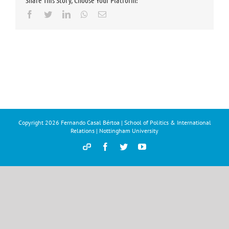
Share This Story, Choose Your Platform!
Facebook
Twitter
LinkedIn
Whatsapp
Email
Copyright
2026 Fernando Casal Bértoa | School of Politics & International
Relations | Nottingham University
Democracy
Facebook
Twitter
YouTube
and
Parties