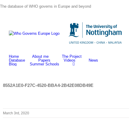
Skip
The database of WHO governs in Europe and beyond
to
content
Home
About me
The Project
Database
Papers
Videos
News
Blog
Summer Schools
8552A1E0-F27C-4520-BBA4-2B42E08DB49E
March 3rd, 2020