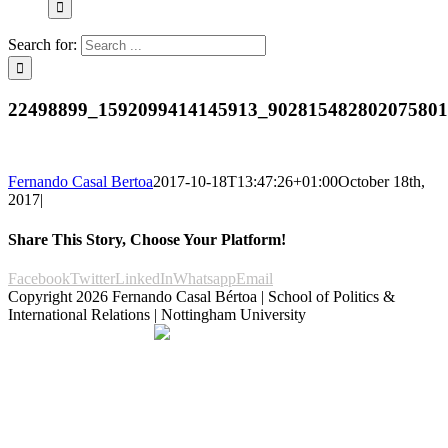
Search for:
22498899_1592099414145913_902815482802075801
Fernando Casal Bertoa
2017-10-18T13:47:26+01:00
October 18th,
2017
|
Share This Story, Choose Your Platform!
Facebook
Twitter
LinkedIn
Whatsapp
Email
Copyright
2026 Fernando Casal Bértoa | School of Politics &
International Relations | Nottingham University
Democracy and Parties
Facebook
Twitter
YouTube