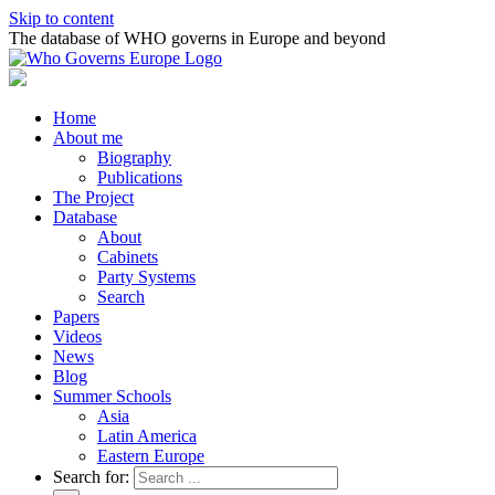
Skip to content
The database of WHO governs in Europe and beyond
Home
About me
Biography
Publications
The Project
Database
About
Cabinets
Party Systems
Search
Papers
Videos
News
Blog
Summer Schools
Asia
Latin America
Eastern Europe
Search for: