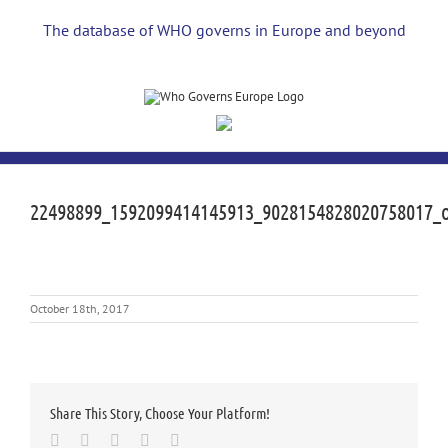
Skip
to
The database of WHO governs in Europe and beyond
content
22498899_1592099414145913_9028154828020758017_
October 18th, 2017
Share This Story, Choose Your Platform!
Facebook
Twitter
LinkedIn
Whatsapp
Email