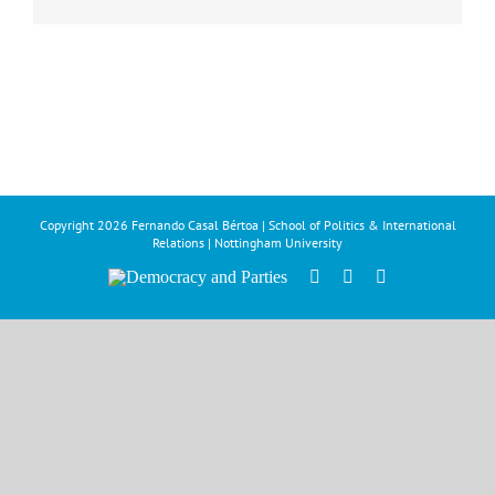
Copyright
2026 Fernando Casal Bértoa | School of Politics & International
Relations | Nottingham University
Democracy
Facebook
Twitter
YouTube
and
Parties