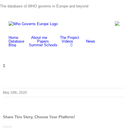
Skip
The database of WHO governs in Europe and beyond
to
content
Home
About me
The Project
Database
Papers
Videos
News
Blog
Summer Schools
1
May 18th, 2020
Share This Story, Choose Your Platform!
Facebook
Twitter
LinkedIn
Whatsapp
Email