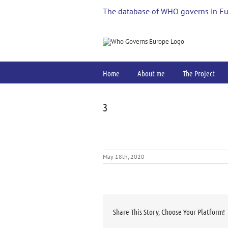
Skip
The database of WHO governs in E
to
content
Home
About me
The Project
3
May 18th, 2020
Share This Story, Choose Your Platform!