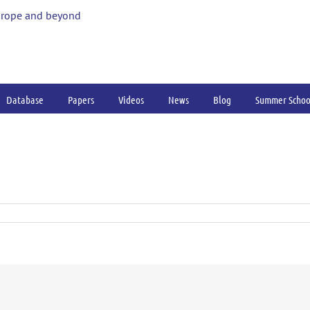
urope and beyond
Database
Papers
Videos
News
Blog
Summer Schoo