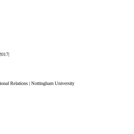
2017
|
ional Relations | Nottingham University
Tube