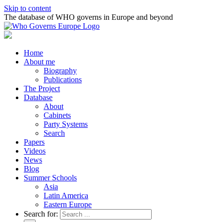
Skip to content
The database of WHO governs in Europe and beyond
Home
About me
Biography
Publications
The Project
Database
About
Cabinets
Party Systems
Search
Papers
Videos
News
Blog
Summer Schools
Asia
Latin America
Eastern Europe
Search for: