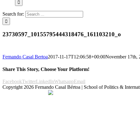
Search for:
23730597_10155795444318476_161103210_o
Fernando Casal Bertoa
2017-11-17T12:06:58+00:00
November 17th, 
Share This Story, Choose Your Platform!
Facebook
Twitter
LinkedIn
Whatsapp
Email
Copyright
2026 Fernando Casal Bértoa | School of Politics & Internat
Democracy and Parties
Facebook
Twitter
You