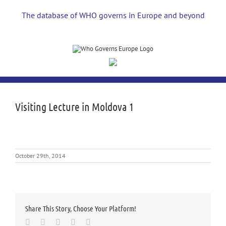
Skip
to
The database of WHO governs in Europe and beyond
content
Visiting Lecture in Moldova 1
October 29th, 2014
Share This Story, Choose Your Platform!
Facebook
Twitter
LinkedIn
Whatsapp
Email