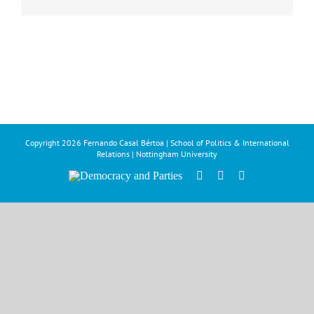
Copyright
2026 Fernando Casal Bértoa | School of Politics & International
Relations | Nottingham University
Democracy
Facebook
Twitter
YouTube
and
Parties