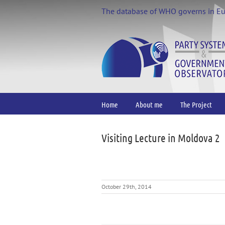
Skip
The database of WHO governs in E
to
content
Home
About me
The Project
Visiting Lecture in Moldova 2
October 29th, 2014