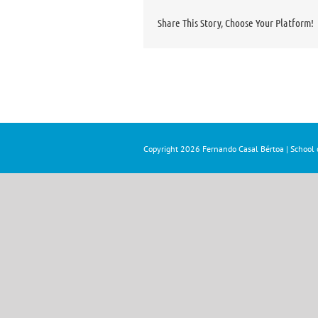
Share This Story, Choose Your Platform!
Copyright
2026 Fernando Casal Bértoa | School o