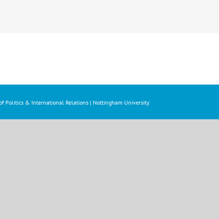
f Politics & International Relations | Nottingham University