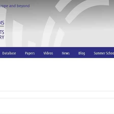
urope and beyond
Database
Papers
Videos
News
Blog
Summer Schoo