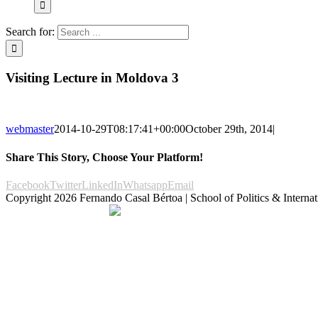
Search for:
Visiting Lecture in Moldova 3
webmaster
2014-10-29T08:17:41+00:00
October 29th, 2014
|
Share This Story, Choose Your Platform!
Facebook
Twitter
LinkedIn
Whatsapp
Email
Copyright
2026 Fernando Casal Bértoa | School of Politics & Internat
Democracy and Parties
Facebook
Twitter
You