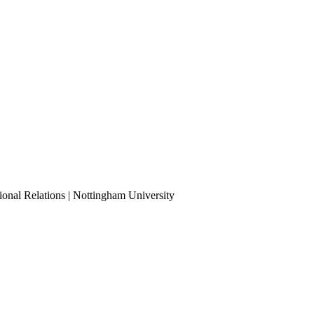
ional Relations | Nottingham University
Tube