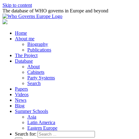
Skip to content
The database of WHO governs in Europe and beyond
Home
About me
Biography
Publications
The Project
Database
About
Cabinets
Party Systems
Search
Papers
Videos
News
Blog
Summer Schools
Asia
Latin America
Eastern Europe
Search for: