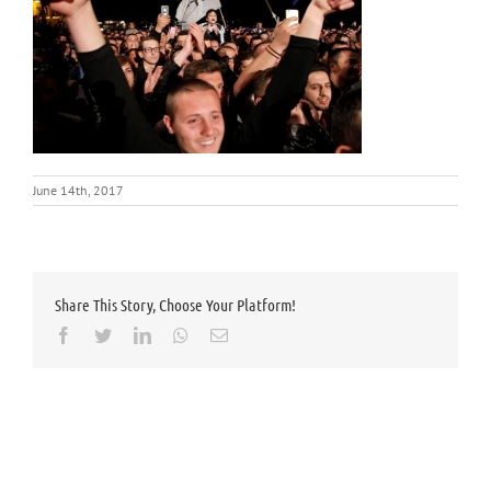
June 14th, 2017
Share This Story, Choose Your Platform!
Facebook
Twitter
LinkedIn
Whatsapp
Email