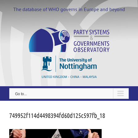
Skip
to
The database of WHO governs in Europe and beyond
content
Go to...
749952f114d4498394fd60d125c597fb_18