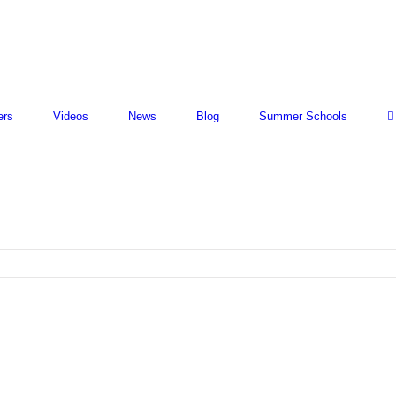
ers
Videos
News
Blog
Summer Schools