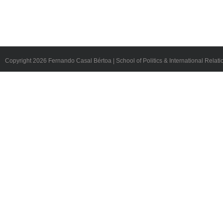
Copyright
2026 Fernando Casal Bértoa | School of Politics & International Relati