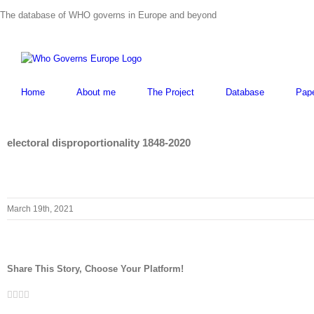
Skip
The database of WHO governs in Europe and beyond
to
content
Home
About me
The Project
Database
Pap
electoral disproportionality 1848-2020
March 19th, 2021
Share This Story, Choose Your Platform!
Facebook
Twitter
LinkedIn
Whatsapp
Email