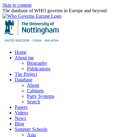
Skip to content
The database of WHO governs in Europe and beyond
Home
About me
Biography
Publications
The Project
Database
About
Cabinets
Party Systems
Search
Papers
Videos
News
Blog
Summer Schools
Asia