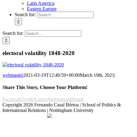
Latin America
Eastern Europe
Search for:
Search for:
electoral volatility 1848-2020
webmaster
2021-03-19T12:40:59+00:00
March 19th, 2021
|
Share This Story, Choose Your Platform!
Facebook
Twitter
LinkedIn
Whatsapp
Email
Copyright
2026 Fernando Casal Bértoa | School of Politics &
International Relations | Nottingham University
Democracy and Parties
Facebook
Twitter
YouTube