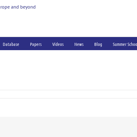
urope and beyond
Database
Papers
Videos
News
Blog
Summer Schoo