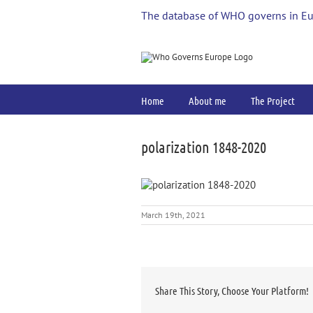
Skip
The database of WHO governs in E
to
content
Home
About me
The Project
polarization 1848-2020
March 19th, 2021
Share This Story, Choose Your Platform!