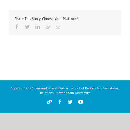
Share This Story, Choose Your Platform!
Facebook
Twitter
LinkedIn
Whatsapp
Email
Copyright
2026 Fernando Casal Bértoa | School of Politics & International
Relations | Nottingham University
Democracy
Facebook
Twitter
YouTube
and
Parties