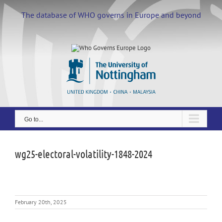
Skip
to
The database of WHO governs in Europe and beyond
content
Go to...
wg25-electoral-volatility-1848-2024
February 20th, 2025